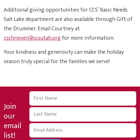
Additional giving opportunities for CCS’ Basic Needs
Salt Lake department are also available through Gift of
the Drummer. Email Courtney at
cschriever@ccsutah.org
for more information.
Your kindness and generosity can make the holiday
season truly special for the families we serve!
Join
our
email
list!