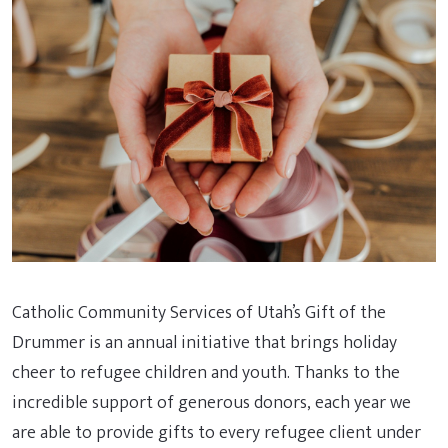
Catholic Community Services of Utah’s Gift of the
Drummer is an annual initiative that brings holiday
cheer to refugee children and youth. Thanks to the
incredible support of generous donors, each year we
are able to provide gifts to every refugee client under