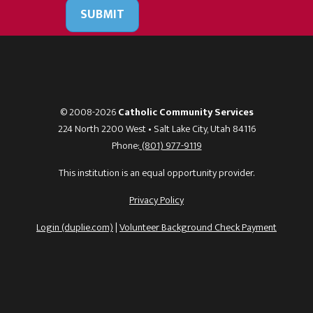
SUBMIT
© 2008-2026
Catholic Community Services
224 North 2200 West • Salt Lake City, Utah 84116
Phone:
(801) 977-9119
This institution is an equal opportunity provider.
Privacy Policy
Login (duplie.com)
|
Volunteer Background Check Payment