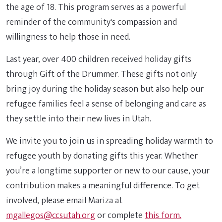
the age of 18. This program serves as a powerful
reminder of the community's compassion and
willingness to help those in need.
Last year, over 400 children received holiday gifts
through Gift of the Drummer. These gifts not only
bring joy during the holiday season but also help our
refugee families feel a sense of belonging and care as
they settle into their new lives in Utah.
We invite you to join us in spreading holiday warmth to
refugee youth by donating gifts this year. Whether
you’re a longtime supporter or new to our cause, your
contribution makes a meaningful difference. To get
involved, please email Mariza at
mgallegos@ccsutah.org
or complete
this form.