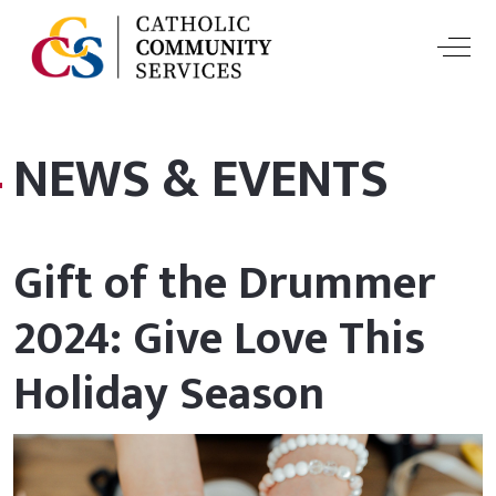
Off-
NEWS & EVENTS
Gift of the Drummer
2024: Give Love This
Holiday Season